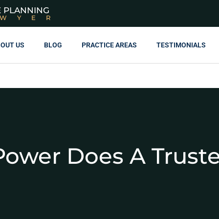
E PLANNING
AWYER
OUT US
BLOG
PRACTICE AREAS
TESTIMONIALS
ower Does A Trust