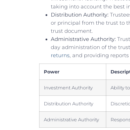
taking into account the⁢ best ⁣in
Distribution​ Authority:
Trustees
or principal from the trust ‌to 
⁢trust document.
Administrative‌ Authority:
Trust
day ⁢administration of the trust
returns
, and providing reports‍
Power
Descrip
Investment Authority
Ability t
Distribution​ Authority
Discretio
Administrative Authority
Responsi