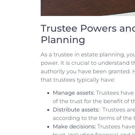
Trustee Powers and​
⁤Planning
As⁣ a ⁤trustee in estate planning, yo
‌power.‌ It⁤ is ‍crucial to understand
‌authority you have been granted. He
that trustees typically have:
Manage assets:
⁤Trustees ​have
of the trust for the benefit of t
Distribute⁢ assets:
⁤ Trustees are
according ‌to the terms of ​the
Make decisions:
Trustees have 
trust, including financial and l