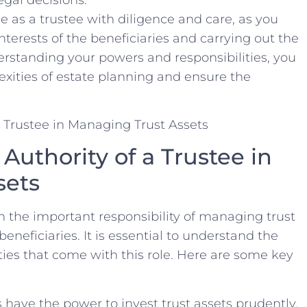
e as a trustee with diligence and ⁣care,⁤ as you
terests‍ of the beneficiaries ⁢and carrying out the
erstanding your ‍powers⁢ and responsibilities, you‌
xities of estate planning and ‌ensure‍ the
.
uthority of a ‌Trustee in‍
sets
h‍ the ‍important responsibility of managing ‍trust
 beneficiaries. It‍ is‌ essential to understand the
uties that come with this role.​ Here are some​ key
 have⁣ the power to invest trust assets prudently,