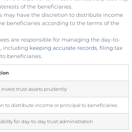
terests of ‌the beneficiaries.
 may have⁢ the discretion to ⁣distribute income
the ⁣beneficiaries according to the terms ⁢of the
ees are⁤ responsible for​ managing⁢ the ⁣day-to-
, ​including
keeping accurate records
,
filing tax
 to beneficiaries.
tion
o‍ invest ​trust assets ⁤prudently
n to ⁢distribute income or ​principal to beneficiaries
bility for day-to-day trust administration