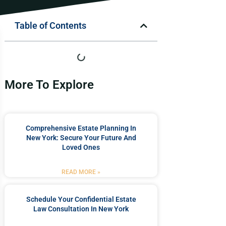
Table of Contents
More To Explore
Comprehensive Estate Planning In
New York: Secure Your Future And
Loved Ones
READ MORE »
Schedule Your Confidential Estate
Law Consultation In New York