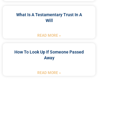
What Is A Testamentary Trust In A
Will
READ MORE »
How To Look Up If Someone Passed
Away
READ MORE »