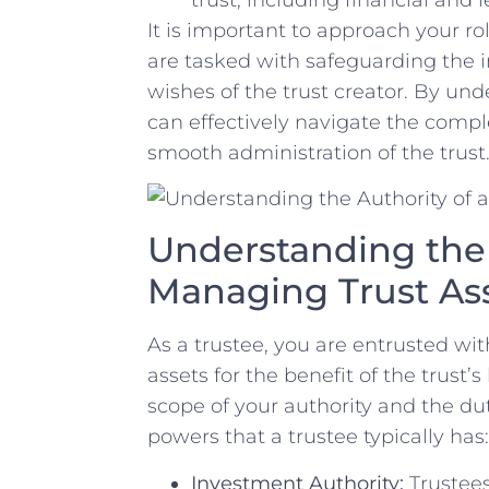
It is important to approach your ‌rol
are⁣ tasked with safeguarding the in
wishes‌ of the trust creator. By und
can effectively navigate the comple
smooth administration‌ of the trust
Understanding the ‍A
Managing Trust As
As a trustee, you ⁣are entrusted ​wit
assets for the benefit ⁤of the trust’s
scope‍ of⁢ your authority and⁣ the d
powers⁤ that⁤ a trustee typically has:
Investment Authority:
Trustees