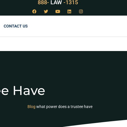
888-
LAW
-1315
CONTACT US
ee Have
Blog
what power does a trustee have