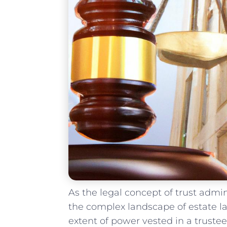
As ‌the ⁣legal ‍concept of trust adm
⁢the complex landscape of estate ⁤law
extent of power vested in a trustee