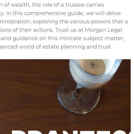
of wealth, ⁤the role⁣ of a⁤ trustee carries
y. In this‌ comprehensive guide, we⁤ will delve​
dministration, exploring the various powers‍ that a
ons of their ⁣actions. Trust us at Morgan ⁣Legal
and guidance on ‌this intricate subject ⁣matter,
anced world of estate​ planning and trust