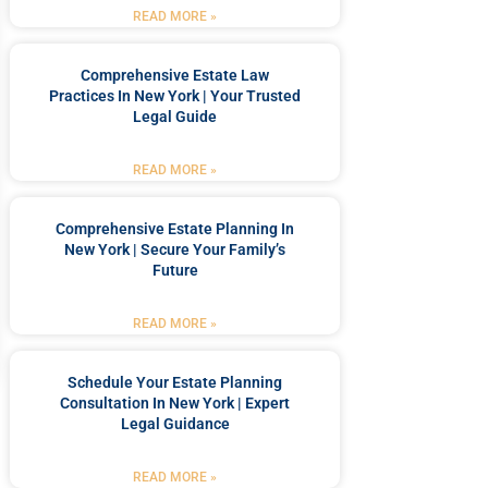
READ MORE »
Comprehensive Estate Law
Practices In New York | Your Trusted
Legal Guide
READ MORE »
Comprehensive Estate Planning In
New York | Secure Your Family’s
Future
READ MORE »
Schedule Your Estate Planning
Consultation In New York | Expert
Legal Guidance
READ MORE »