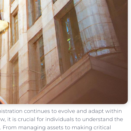
inistration continues to evolve and adapt within
, it​ is crucial ​for individuals​ to understand the
. From managing assets ⁤to making ⁤critical⁣