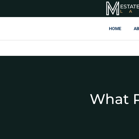
ESTAT
L
HOME
AB
What P