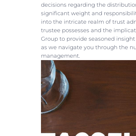
decisions regarding the distribution 
significant⁣ weight and responsibilit
into the intricate realm of‍ trust⁣ a
⁤trustee possesses and the implicati
Group to provide seasoned insight ⁢
as we navigate you through the nu
management.