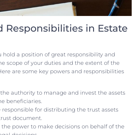
 Responsibilities in Estate
u hold⁣ a position of great ​responsibility and
 the scope of ‌your duties and ⁤the extent of the
re‍ are some key ‍powers and‍ responsibilities ​
 the ‌authority to ⁢manage‌ and invest the⁣ assets
he beneficiaries.
​ responsible for distributing the trust⁣ assets
 trust document.
the power ‍to make decisions ‍on behalf of the
egal decisions.