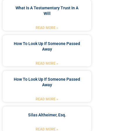
What Is A Testamentary Trust In A
Will
READ MORE »
How To Look Up If Someone Passed
Away
READ MORE »
How To Look Up If Someone Passed
Away
READ MORE »
Silas Altheimer, Esq.
READ MORE »