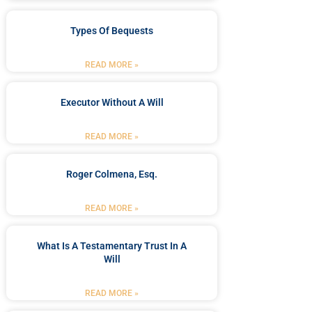
Types Of Bequests
READ MORE »
Executor Without A Will
READ MORE »
Roger Colmena, Esq.
READ MORE »
What Is A Testamentary Trust In A
Will
READ MORE »