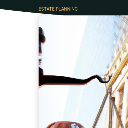
ESTATE PLANNING