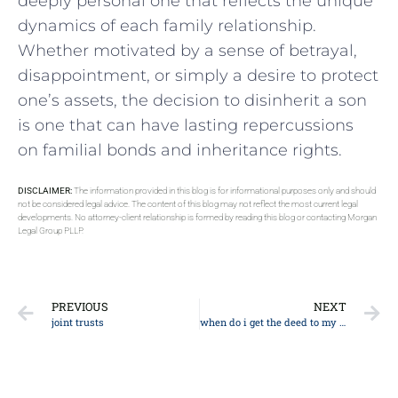
deeply personal ⁢one that reflects the unique
dynamics of each‍ family relationship.
Whether motivated by a sense of betrayal,
disappointment, or simply a desire to protect
one’s assets, the decision to disinherit a son
‍is one that can have lasting repercussions
⁣on ‌familial bonds and inheritance rights.
DISCLAIMER:
The information provided in this blog is for informational purposes only and should
not be considered legal advice. The content of this blog may not reflect the most current legal
developments. No attorney-client relationship is formed by reading this blog or contacting Morgan
Legal Group PLLP.
PREVIOUS
NEXT
joint trusts
when do i get the deed to my house