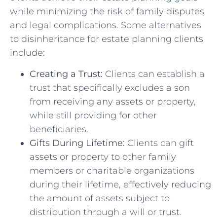
‍while minimizing the risk of family disputes
and ‌legal complications. Some alternatives
⁤to disinheritance for estate planning​ clients
include:
Creating ⁣a Trust:
Clients can establish a
trust that specifically excludes‌ a ⁤son
⁣from receiving any assets or property,⁣
while ⁢still providing for other
beneficiaries.
Gifts ‍During ‌Lifetime:
Clients can​ gift
assets or property to other family
members or charitable organizations
during their lifetime, effectively reducing
the ‍amount of assets subject to
distribution through a will or ‍trust.