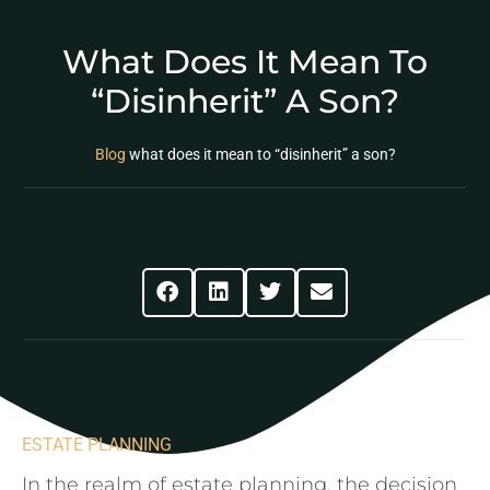
What Does It Mean To
“disinherit” A Son?
Blog
what does it mean to “disinherit” a son?
Share This Post
ESTATE PLANNING
In the realm‌ of estate planning, the‌ decision