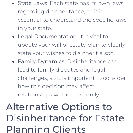
State Laws:
Each ⁣state has its own laws
regarding ‍disinheritance, so it is
essential to understand the specific laws
in your state.
Legal Documentation:
It is vital to
update your will or estate plan⁢ to clearly
state ​your wishes to disinherit a ​son.
Family‍ Dynamics:
Disinheritance can
lead to family disputes and legal
challenges, so it is important to​ consider
how this decision may affect
relationships within the family.
Alternative Options‌ to
Disinheritance for Estate
Planning Clients