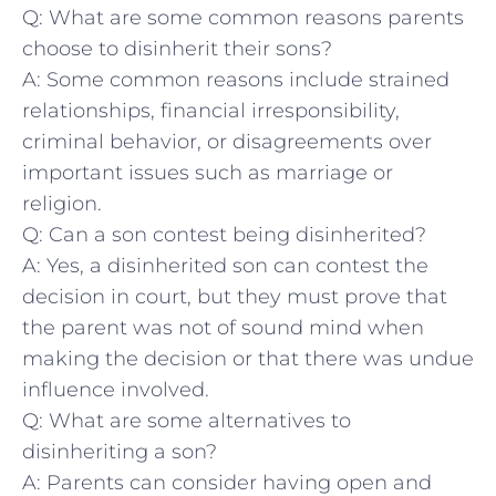
Q: What are some common reasons ⁢parents
choose to disinherit their sons?
A: Some common reasons⁤ include strained
⁣relationships, financial irresponsibility,
criminal behavior, ⁣or disagreements over
important issues such as marriage or
religion.
Q: Can a son ‍contest being disinherited?
A: Yes, a disinherited⁢ son can contest the
decision in court, but they must prove that
the parent was not‌ of sound mind when
making the decision or ‌that there was undue
influence involved.
Q:‌ What are some alternatives to
⁣disinheriting ​a son?
A: Parents can consider having open ⁢and