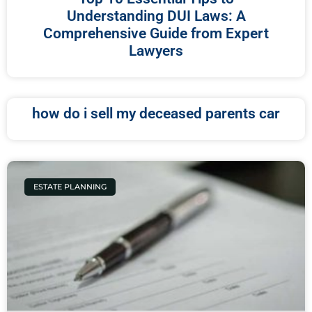
Understanding DUI Laws: A
Comprehensive Guide from Expert
Lawyers
how do i sell my deceased parents car
ESTATE PLANNING