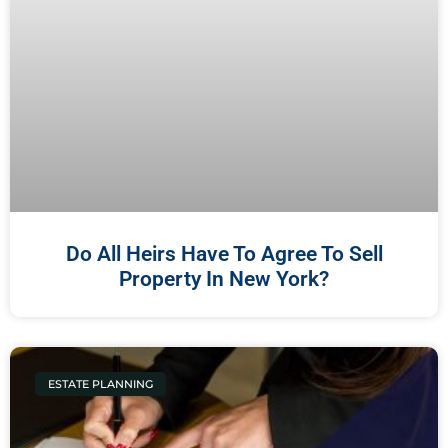
Do All Heirs Have To Agree To Sell
Property In New York?
ESTATE PLANNING