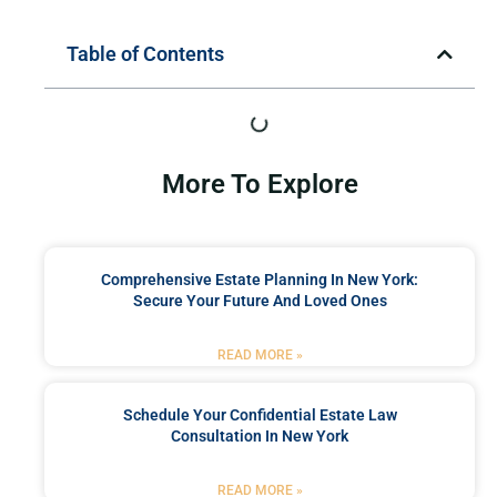
Table of Contents
More To Explore
Comprehensive Estate Planning In New York:
Secure Your Future And Loved Ones
READ MORE »
Schedule Your Confidential Estate Law
Consultation In New York
READ MORE »