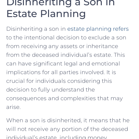
Disinheriting ‍a Son in
Estate ⁤Planning
Disinheriting a⁢ son in ⁣
estate planning refers
to the intentional decision to exclude a son
from receiving ‍any assets‍ or inheritance
from the deceased individual’s‍ estate. This
can have significant legal and emotional
implications for all parties involved. It is
crucial for ‍individuals considering this
decision to fully ‍understand⁣ the
‍consequences and complexities that may
arise.
When a son is disinherited, it means​ that he
will not receive any portion of the deceased
individual’s ​estate, including money,