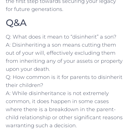
the first step towards securing your legacy
for future generations.
Q&A
Q: What does it mean to “disinherit” a‍ son?
A: ‍Disinheriting a son means‍ cutting ⁤them
out of your will, effectively excluding them
from inheriting any of your assets ⁣or property
upon your death.
Q: How common‍ is it for parents to‍ disinherit
their children?
A:⁣ While disinheritance is not‌ extremely
common, it does⁤ happen in some cases
where there is a breakdown‍ in the parent-
child relationship or other⁢ significant reasons
warranting such‌ a decision.