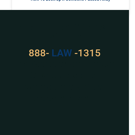
READ MORE »
Got a Problem? Consult
With Us
888-
LAW
-1315
For Assistance, Please
Give us a call or
schedule a virtual
appointment.