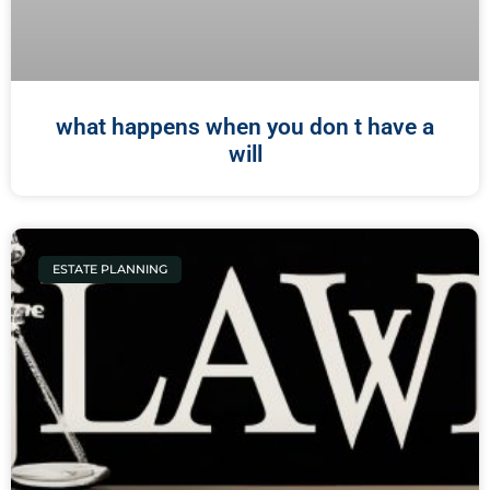
what happens when you don t have a
will
ESTATE PLANNING