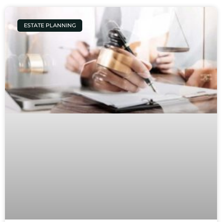
ESTATE PLANNING