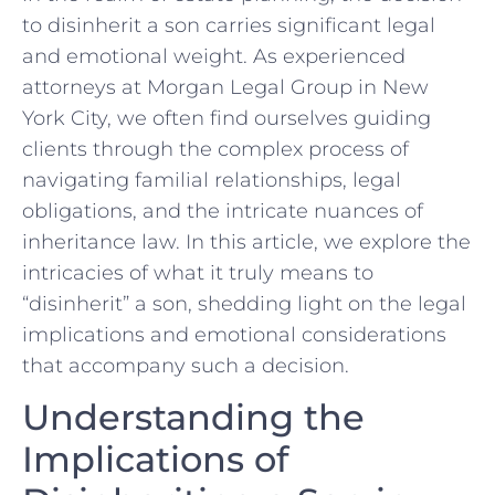
to disinherit a son carries significant legal
and ‍emotional​ weight. As experienced
attorneys at Morgan Legal Group in New
York City,‌ we often find ourselves guiding
clients through the complex​ process of
navigating familial relationships, legal⁢
obligations, and the intricate nuances of
inheritance law. In this article, we explore‍ the
intricacies of what it truly means to
“disinherit” a son, shedding light on the legal
implications and emotional considerations
that accompany such a decision.
Understanding the
Implications of