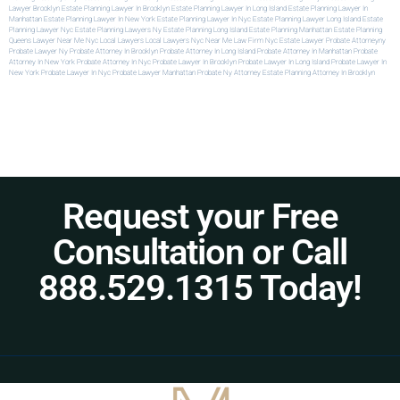
Lawyer Brooklyn
Estate Planning Lawyer In Brooklyn
Estate Planning Lawyer In Long Island
Estate Planning Lawyer In
Manhattan
Estate Planning Lawyer In New York
Estate Planning Lawyer In Nyc
Estate Planning Lawyer Long Island
Estate
Planning Lawyer Nyc
Estate Planning Lawyers Ny
Estate Planning Long Island
Estate Planning Manhattan
Estate Planning
Queens
Lawyer Near Me Nyc
Local Lawyers
Local Lawyers Nyc
Near Me Law Firm
Nyc Estate Lawyer
Probate Attorneyny
Probate Lawyer Ny
Probate Attorney In Brooklyn
Probate Attorney In Long Island
Probate Attorney In Manhattan
Probate
Attorney In New York
Probate Attorney In Nyc
Probate Lawyer In Brooklyn
Probate Lawyer In Long Island
Probate Lawyer In
New York
Probate Lawyer In Nyc
Probate Lawyer Manhattan
Probate Ny Attorney
Estate Planning Attorney In Brooklyn
Request your Free
Consultation or Call
888.529.1315 Today!