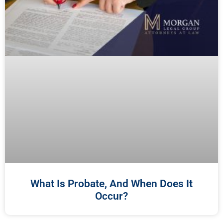
What Is Probate, And When Does It
Occur?