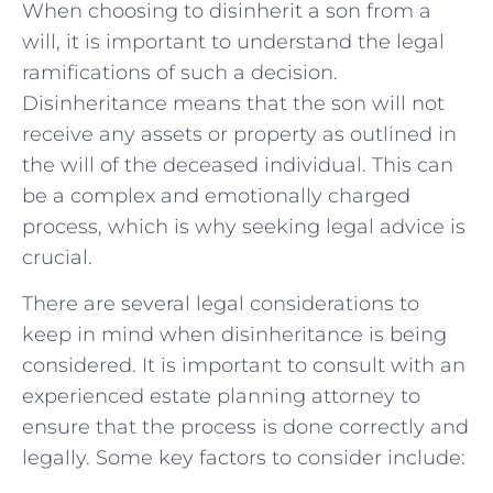
When choosing to disinherit a son ‍from ⁢a
will, ⁣it is important⁣ to understand the ⁢legal
ramifications of such a decision.
‌Disinheritance⁣ means⁤ that the son will not
receive any assets or property as outlined in​
the will of the ‌deceased individual. This can
be a complex‍ and ‌emotionally charged
process, ‌which is why seeking legal advice ‌is
crucial.
There are several legal considerations to
keep in mind when disinheritance is being
considered. It is ​important to consult with an⁤
experienced estate planning attorney‌ to
ensure that the process ​is‍ done ​correctly and⁢
legally. Some key factors to consider include: