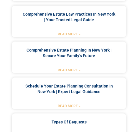
Comprehensive Estate Law Practices In New York
| Your Trusted Legal Guide
READ MORE »
Comprehensive Estate Planning In New York |
Secure Your Family’s Future
READ MORE »
Schedule Your Estate Planning Consultation In
New York | Expert Legal Guidance
READ MORE »
Types Of Bequests