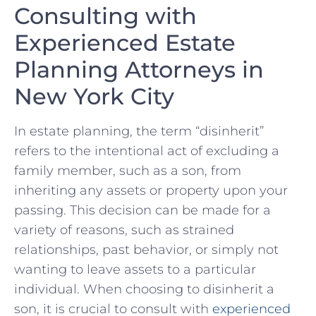
Consulting with
Experienced Estate ​
Planning⁣ Attorneys in
New York City
In estate planning, the⁤ term “disinherit”
refers to the intentional act of excluding a
family member, such as a son, from
inheriting any assets or property upon‍ your
passing. This decision can be made for a
‍variety⁤ of reasons, ⁤such as strained
relationships, past ‌behavior, ⁢or simply not
wanting to leave assets to a particular
individual. When choosing to disinherit a
son, it is crucial to consult with ‌
experienced‍