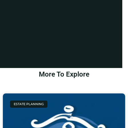
More To Explore
ESTATE PLANNING