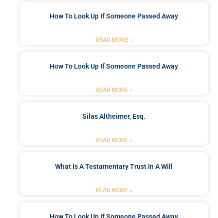
How To Look Up If Someone Passed Away
READ MORE »
How To Look Up If Someone Passed Away
READ MORE »
Silas Altheimer, Esq.
READ MORE »
What Is A Testamentary Trust In A Will
READ MORE »
How To Look Up If Someone Passed Away