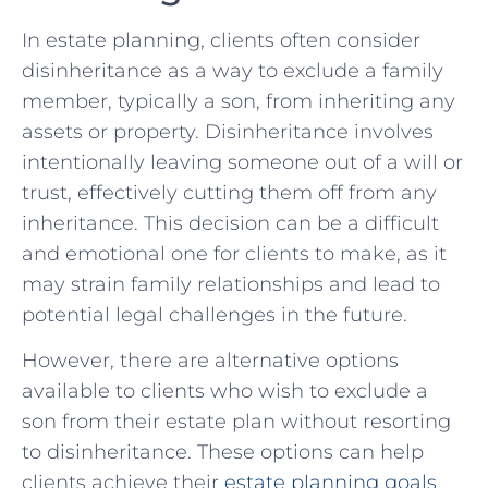
In estate planning, clients often consider
disinheritance as a‍ way to exclude a family
member, typically a son, from​ inheriting any
assets or property.‍ Disinheritance involves⁢
intentionally⁢ leaving someone out​ of a⁤ will or
trust, effectively cutting them off from any
inheritance. This decision can ‍be a ‍difficult
and emotional ‌one for clients to make, as it
may ⁢strain family relationships and lead to
potential legal challenges in the future.
However, there are alternative options⁤
available to clients who wish to exclude a
⁢son from their ⁣estate plan without resorting
to disinheritance. These options can help
clients achieve their
estate planning goals