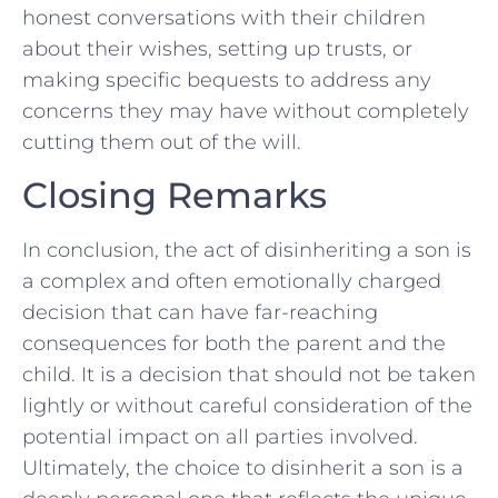
honest conversations with their children
about their wishes, setting up trusts, or
making specific ⁤bequests to address⁤ any
concerns they may ‌have‍ without completely
cutting them out‌ of the will.
Closing‍ Remarks
In conclusion, the act of ‍disinheriting a son is
a‌ complex and often emotionally charged⁣
decision that can ​have far-reaching
consequences for both the parent and the
child. It is a decision ⁤that should not be taken
lightly or without careful consideration of the
​potential impact on all parties ⁤involved.
Ultimately, the choice‍ to disinherit a son is ⁣a