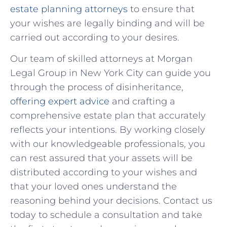
estate planning attorneys
to ensure that
your wishes are legally binding and will be
carried out according ‌to your ‌desires.
Our team of skilled attorneys at Morgan
Legal Group in New York City can guide⁣ you
through the ​process of disinheritance,
offering ‌expert advice
and crafting a
comprehensive estate plan⁤ that accurately
reflects your intentions. By working closely
⁣with our ⁣knowledgeable professionals, you ​
can rest assured that ⁤your assets​ will be
distributed according to your wishes and
that⁢ your ​loved ones understand the
‌reasoning behind ⁣your decisions. Contact us
today to schedule a consultation and take