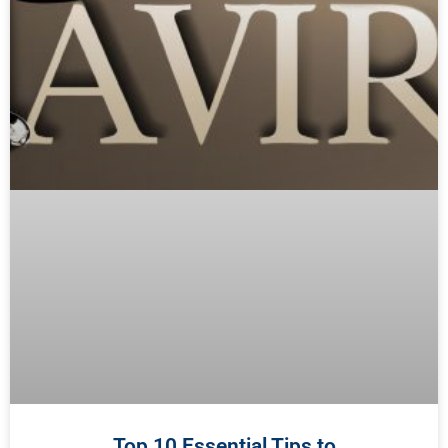
Top 10 Essential Tips to