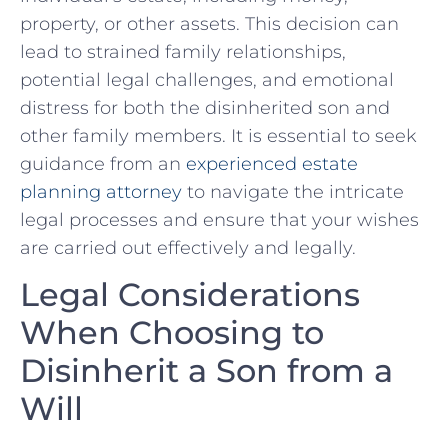
property, or other assets. This decision can
lead to‌ strained family relationships,
‌potential legal challenges, and emotional
distress for ‌both the disinherited son and
other family ‌members. It is essential to seek
guidance ⁣from an
experienced estate
planning attorney
to navigate the ​intricate
legal processes and ensure that your wishes
‌are carried out effectively ⁣and legally.
Legal Considerations‌
When Choosing ⁢to‌
Disinherit a Son from a
Will