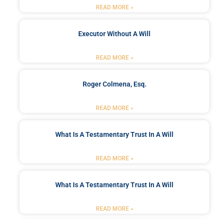
READ MORE »
Executor Without A Will
READ MORE »
Roger Colmena, Esq.
READ MORE »
What Is A Testamentary Trust In A Will
READ MORE »
What Is A Testamentary Trust In A Will
READ MORE »