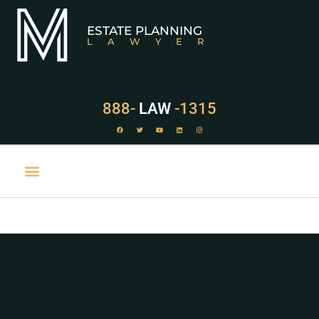
ESTATE PLANNING
LAWYER
888-
LAW
-1315
PRACTICE AREAS