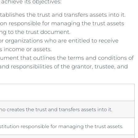
chieve its objectives:
ablishes⁤ the trust and transfers assets into it.
ion responsible for managing the trust assets
ing to the trust document.
or organizations who are entitled ‌to receive
s income or ⁢assets.
ument that outlines⁣ the terms and conditions ⁤of
 and responsibilities of the ⁤grantor, trustee, and
o creates the trust and transfers ​assets into it.
stitution responsible for managing‍ the trust assets.