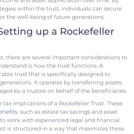
income and asset appreciation⁤ over time.⁤ By
gies within‌ the ⁣trust, individuals can secure
or the well-being ⁣of future generations.
Setting up a Rockefeller
t, there are several​ important considerations to
nderstand is how the trust functions. A
cable trust that is specifically designed to
generations. It operates by transferring assets
ged by a trustee on ‍behalf of the beneficiaries.
⁢ tax implications of⁢ a Rockefeller Trust. These
enefits
, such as ⁢estate tax savings and asset
al to work with experienced legal and financial
rust is structured in a way that maximizes these