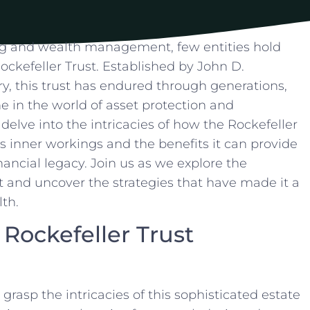
g and wealth management,​ few⁤ entities⁤ hold
ockefeller Trust. ​Established by​ John D.
ury, this trust has endured through generations,
ne in the world of asset protection⁢ and
ll ⁤delve⁤ into the intricacies of how the Rockefeller
ts inner workings and the benefits⁢ it can provide
nancial legacy. ⁢Join us as we explore the
​and uncover the strategies that have ⁣made⁢ it ‌a
lth.
Rockefeller Trust
to grasp the intricacies of this sophisticated estate