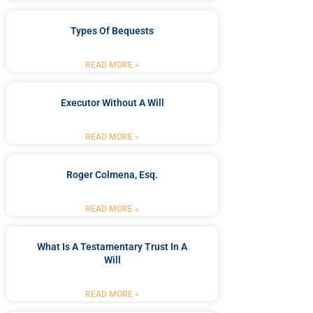
Types Of Bequests
READ MORE »
Executor Without A Will
READ MORE »
Roger Colmena, Esq.
READ MORE »
What Is A Testamentary Trust In A
Will
READ MORE »