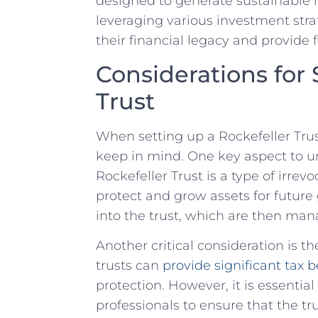
designed to generate sustainable‍ 
leveraging various investment strate
their financial legacy and provide f
Considerations for 
‍Trust
When ⁣setting up a Rockefeller Trus
keep in⁤ mind. One key aspect to u
Rockefeller Trust is a type of irrevo
protect and grow assets for future 
into the trust, which are then mana
Another critical consideration is the
trusts can
provide significant tax b
protection. However, it ‌is essenti
professionals to ensure that the ​t