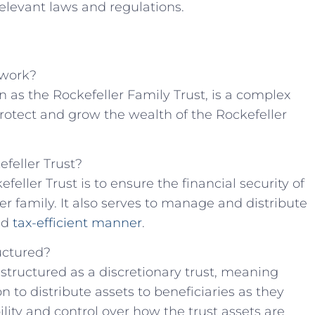
elevant‌ laws ⁢and regulations.
 work?
 as the Rockefeller⁣ Family Trust, is a ⁣complex
rotect and grow ‍the wealth of the Rockefeller
efeller Trust?
feller Trust is to ensure the financial security of
er family.⁤ It also serves to manage and distribute
nd⁣
tax-efficient manner
.
ructured?
y structured as a ⁣discretionary trust, meaning
n ​to distribute assets to beneficiaries as they
ibility and⁣ control over how the⁣ trust assets are