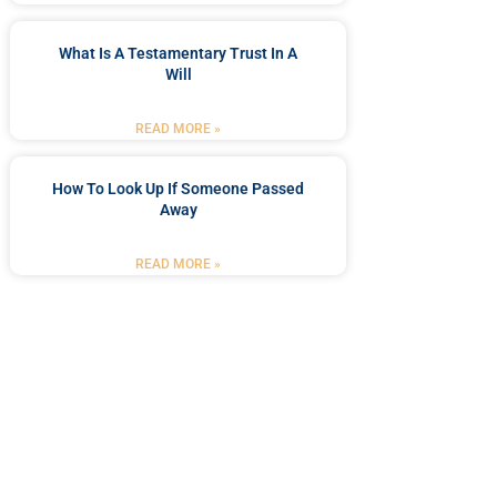
What Is A Testamentary Trust In A
Will
READ MORE »
How To Look Up If Someone Passed
Away
READ MORE »