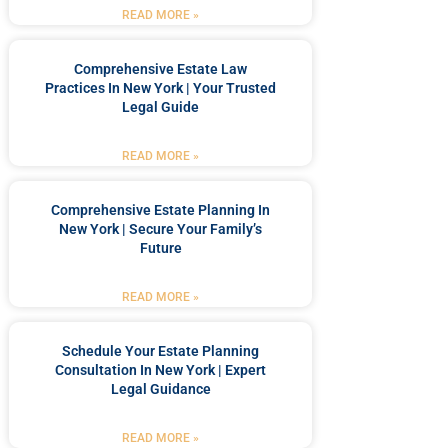
READ MORE »
Comprehensive Estate Law
Practices In New York | Your Trusted
Legal Guide
READ MORE »
Comprehensive Estate Planning In
New York | Secure Your Family’s
Future
READ MORE »
Schedule Your Estate Planning
Consultation In New York | Expert
Legal Guidance
READ MORE »