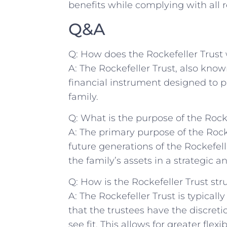
benefits while complying with ⁣all r
Q&A
Q: How does the Rockefeller Trust⁣
A: The Rockefeller Trust, also known
financial instrument designed to p
family.
Q: What is the‍ purpose of the Rock
A: The primary purpose of the ​Rocke
future generations‌ of the Rockefell
the family’s ⁣assets ​in a strategic a
Q: How⁤ is the Rockefeller​ Trust st
A: The Rockefeller Trust is typicall
that the trustees⁢ have the discretio
‍see fit. This allows for ⁢greater flex