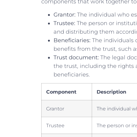
components that work together to a
Grantor:
⁣The individual who est
Trustee:
The person or institut
and​ distributing them accord
Beneficiaries:
The ⁢individuals 
benefits from the trust, such a
Trust document:
The legal doc
the trust, including the ⁢rights
beneficiaries.
Component
Description
Grantor
The individual wh
Trustee
The person or⁣ in