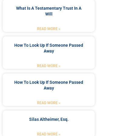
What Is A Testamentary Trust In A
Will
READ MORE »
How To Look Up If Someone Passed
Away
READ MORE »
How To Look Up If Someone Passed
Away
READ MORE »
Silas Altheimer, Esq.
READ MORE »