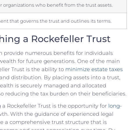
r organizations who benefit from the trust assets.
nt that governs the trust and outlines its‍ terms.
shing a Rockefeller Trust
an ⁢provide numerous benefits for individuals
ealth ‍for future generations. One of⁢ the main
er Trust‍ is the ability to
minimize estate taxes
and⁤ distribution. By placing assets⁢ into a trust,
⁤ wealth⁢ is securely managed and allocated
also reducing the tax burden on their beneficiaries.
a Rockefeller Trust is‌ the opportunity for
long-
th. With the guidance of experienced legal
ate a comprehensive trust structure that is