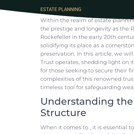
ESTATE PLANNING
Within the realm of estate plannin
the prestige ⁢and longevity as the R
Rockefeller in the early ‌20th cent
solidifying its ‌place as a cornersto
preservation.⁤ In‌ this article, we wi
Trust operates, shedding light on‍ i
for those seeking to secure their fi
complexities of this renowned trust 
timeless tool for safeguarding wea
Understanding the 
Structure
When⁢ it comes ‍to⁢ , it is essential 