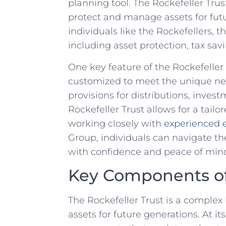
planning tool. The Rockefeller Tru
protect and manage assets for futur
‌individuals like ⁣the Rockefellers,⁤ 
including asset protection, ⁣tax sav
One key ⁢feature of the Rockefeller Tr
customized to meet the⁢ unique ​need
provisions for distributions, inves
Rockefeller Trust allows for a tai
working⁢ closely with
experienced e
Group, individuals can navigate the
with confidence and peace ⁢of⁢ min
Key Components of 
The Rockefeller Trust is a complex
assets for future⁤ generations.​ At it