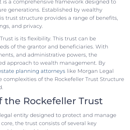
st is a comprehensive framework designed⁤ to
e ‍generations. ‌Established ⁣by wealthy
this trust structure provides a range of benefits,
ings, and privacy.
ust is its flexibility. This trust can be‌
s⁣ of ⁢the grantor ⁢and beneficiaries. With
tments, and ⁣administrative powers, the
lored approach to wealth​ management. By
state planning attorneys
like Morgan Legal
 complexities of the Rockefeller Trust Structure‍
d.
the Rockefeller Trust
 ⁢legal entity designed to protect and manage
s core, the trust consists of several key