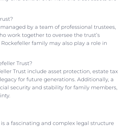
rust?
ly managed by⁣ a team of professional trustees,
ho work together to oversee the ‍trust’s
Rockefeller family may ⁣also ‌play a role in
feller Trust?
ller Trust​ include asset protection, estate tax
 legacy for future generations. Additionally, a
cial security and stability for ⁢family members,
inty.
t is a fascinating and complex ⁤legal structure