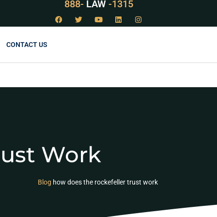
888-
LAW
-1315
CONTACT US
rust Work
Blog
how does the rockefeller trust work