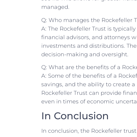
managed.
Q: Who manages the Rockefeller T
A: The Rockefeller Trust is typical
financial advisors, and ‌attorneys w
investments and⁤ distributions. The 
decision-making and oversight.
Q: What are ⁤the benefits of a Rocke
A: Some of the benefits of a Rockefe
savings, and the ability to create a
Rockefeller Trust can provide‌ finan
even in times of ‍economic uncerta
In ‌Conclusion
In ​conclusion, the Rockefeller trus