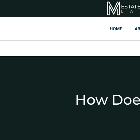
ESTAT
L
HOME
AB
How Does