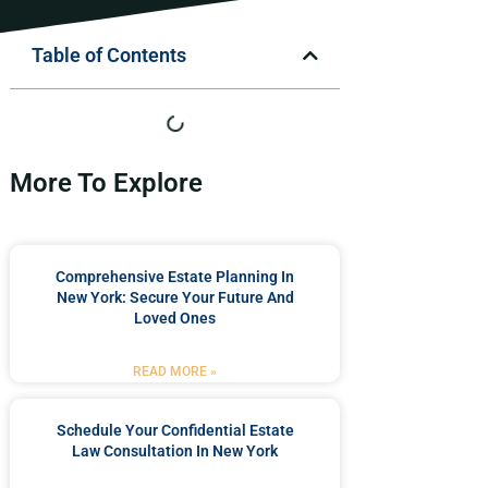
Table of Contents
More To Explore
Comprehensive Estate Planning In
New York: Secure Your Future And
Loved Ones
READ MORE »
Schedule Your Confidential Estate
Law Consultation In New York