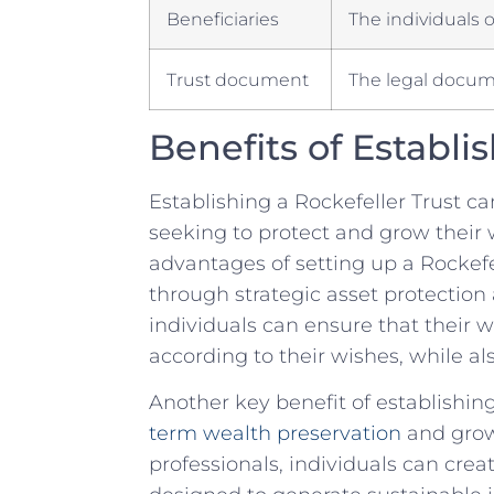
Beneficiaries
The individuals o
Trust document
The legal docume
Benefits of⁢ Establi
Establishing⁣ a Rockefeller ​Trust c
seeking to protect and grow their w
advantages of setting up a‍ Rockefell
through strategic⁢ asset protection⁢ 
individuals can ​ensure ⁣that their
according‍ to⁣ their ‌wishes, while 
Another key benefit of establishing 
term wealth preservation
and grow
professionals, individuals‌ can⁤ cre