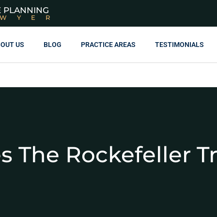
E PLANNING
AWYER
OUT US
BLOG
PRACTICE AREAS
TESTIMONIALS
 The Rockefeller T