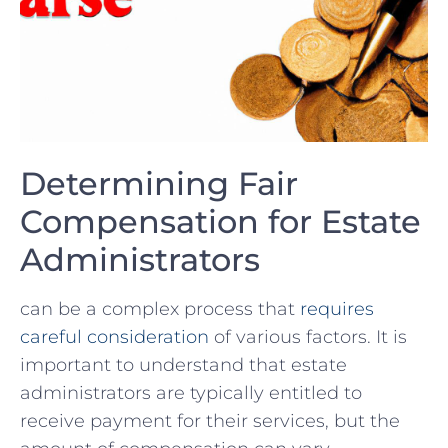
Determining Fair
Compensation‌ for​ Estate
Administrators
can be a complex process that
requires
careful ⁣consideration
of various‍ factors. It is
important⁢ to‍ understand ⁤that ⁣estate​
administrators are typically⁢ entitled to
receive payment for⁤ their services, but the