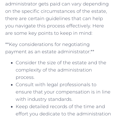
administrator gets paid ⁤can⁤ vary ⁣depending
on ⁤the specific circumstances​ of ‍the estate,
there are‌ certain guidelines ​that ⁣can help
‌you navigate this process effectively. Here
are​ some key points to keep ⁣in mind:
**Key considerations ​for negotiating
payment ‍as an ‍estate administrator:**
Consider the⁣ size of the ⁤estate and⁤ the
complexity of the administration
process.
Consult with legal professionals to⁢
ensure that your compensation ⁣is in line
with industry standards.
Keep⁣ detailed ⁤records⁤ of the ⁣time and
effort ⁤you dedicate ⁣to the administration