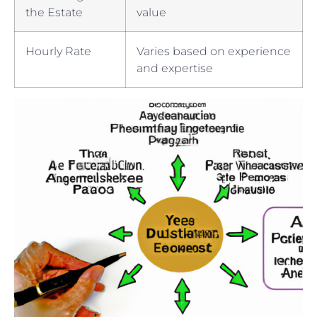
the Estate
value
Hourly Rate
Varies ⁤based ⁣on‍ experience
and expertise