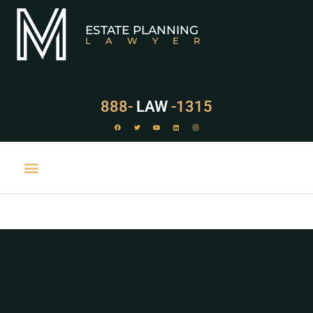
ESTATE PLANNING
LAWYER
888-
LAW
-1315
PRACTICE AREAS