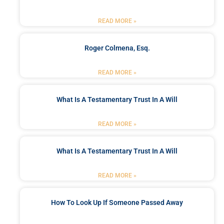
READ MORE »
Roger Colmena, Esq.
READ MORE »
What Is A Testamentary Trust In A Will
READ MORE »
What Is A Testamentary Trust In A Will
READ MORE »
How To Look Up If Someone Passed Away