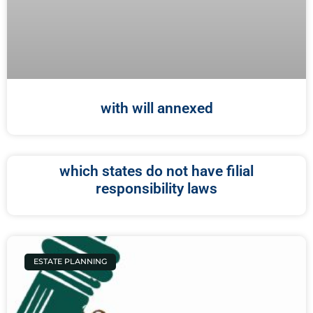
with will annexed
which states do not have filial
responsibility laws
ESTATE PLANNING