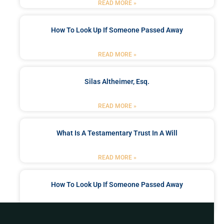
READ MORE »
How To Look Up If Someone Passed Away
READ MORE »
Silas Altheimer, Esq.
READ MORE »
What Is A Testamentary Trust In A Will
READ MORE »
How To Look Up If Someone Passed Away
READ MORE »