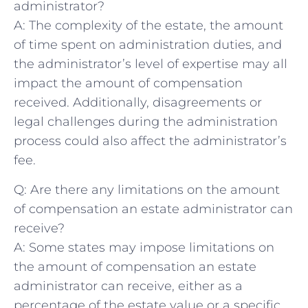
administrator?
A: The complexity of the estate, the amount
of​ time spent on‍ administration duties, and
⁢the administrator’s‌ level of expertise may all
‍impact the ‍amount of compensation
received. ​Additionally, disagreements or​
legal challenges during‌ the administration​
process could also affect ‍the​ administrator’s
fee.
Q: Are there ⁤any ⁢limitations ⁢on⁤ the amount
of compensation an ​estate administrator⁣ can‌
receive?
A: Some ⁤states may impose limitations on
the ⁢amount of compensation ⁣an ⁢estate
administrator ⁢can ⁢receive, either⁤ as a ​
percentage ⁣of the estate ⁢value or ⁢a‌ specific