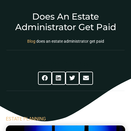
Does An Estate
Administrator Get Paid
Blog
does an estate administrator get paid
Share This Post
ESTATE PLANNING