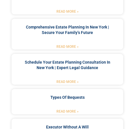
READ MORE »
Comprehensive Estate Planning In New York |
Secure Your Family’s Future
READ MORE »
Schedule Your Estate Planning Consultation In
New York | Expert Legal Guidance
READ MORE »
Types Of Bequests
READ MORE »
Executor Without A Will