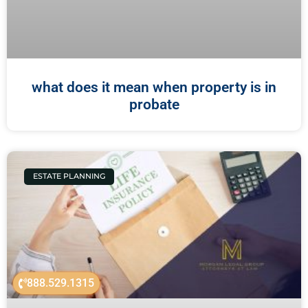
what does it mean when property is in
probate
ESTATE PLANNING
888.529.1315