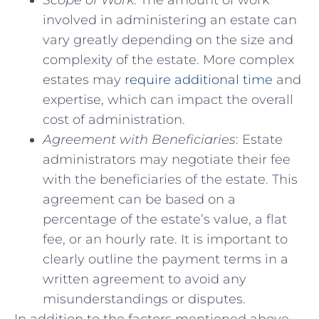
Scope of⁤ Work
: The amount of work
involved‍ in administering ⁣an‌ estate can
vary greatly depending⁤ on the size and
complexity⁤ of the ‍estate. More complex
estates may
require additional time
⁣and‌
expertise, which can impact ‍the overall
cost of administration.
Agreement with Beneficiaries
: ​Estate
administrators may⁢ negotiate their fee⁣
with the beneficiaries of the estate.⁣ This
agreement⁢ can be based on a⁢
percentage⁤ of the estate’s value,⁣ a flat
fee, or an‍ hourly rate. It is important to
clearly outline the ‌payment ⁤terms in a
written agreement to avoid any
⁣misunderstandings or disputes.