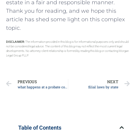
estate‍ in a fair and responsible manner.
Thank you for reading,​ and we hope this
⁢article has shed some light on⁢ this complex
topic.
DISCLAIMER:
The information provided in this blog is for informational purposes only and should
not be considered legal advice. The content of this blog may not reflect the most current legal
developments. No attorney-client relationship is formed by reading this blog or contacting Morgan
Legal Group PLLP.
PREVIOUS
NEXT
what happens at a probate court hearing
filial laws by state
Table of Contents