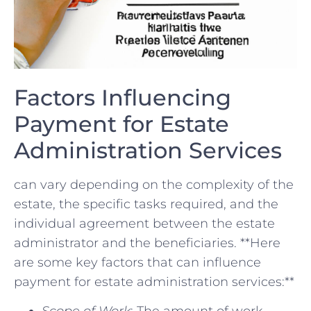
Factors⁤ Influencing
Payment for Estate
Administration Services
can vary depending on the complexity of the
estate,​ the‌ specific ⁤tasks required, and the
individual agreement between the ​estate‌
administrator and the beneficiaries.‍ **Here
are‌ some key factors ​that can​ influence
payment for estate administration services:**