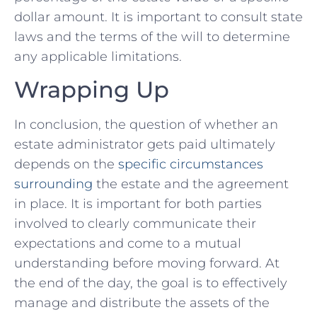
dollar amount.‌ It is important to⁤ consult state
⁣laws and the terms​ of the will to determine
any ⁢applicable limitations.
Wrapping Up
In conclusion, the question‌ of whether an
estate administrator⁢ gets paid ultimately
depends on the⁢
specific ⁣circumstances
surrounding
the estate and the ‍agreement
in place. It is important for both parties‌
involved to clearly communicate their
expectations and⁣ come to a mutual
understanding ⁤before moving forward.‌ At
the end of the day, the​ goal is ⁣to ​effectively
manage and distribute​ the assets ⁢of the