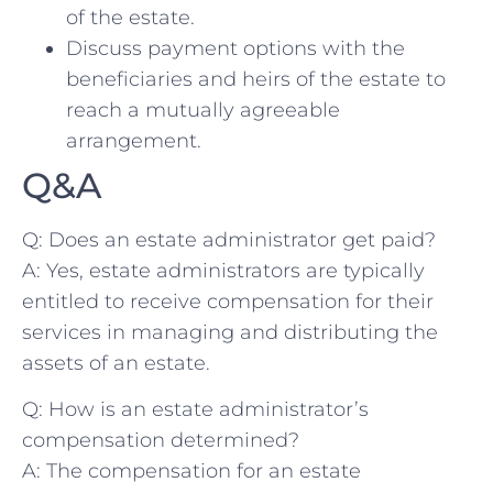
of the estate.
Discuss payment options with ​the
beneficiaries and heirs of‍ the estate to
‌reach a mutually agreeable⁢
arrangement.
Q&A
Q: ⁢Does an estate ⁢administrator get ⁢paid?
A: Yes,⁢ estate ​administrators are typically
entitled to receive compensation for their
services in managing and distributing ‍the
assets‍ of an estate.
Q: How is an estate administrator’s
compensation determined?
A: ​The compensation for an estate