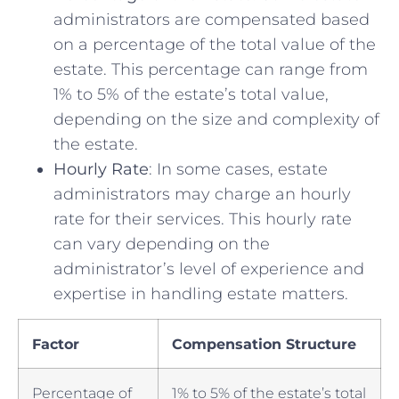
administrators are compensated​ based⁢
on a percentage⁣ of the total value of the
estate. ⁣This percentage⁢ can ⁤range from
1% ⁤to 5% of the estate’s total‌ value,
depending on ​the size and complexity ⁢of
the‍ estate.
Hourly⁣ Rate
: In some cases, ⁤estate
administrators may charge an hourly
rate ‌for their ⁢services.​ This hourly‍ rate​
can vary depending‍ on the
administrator’s level of experience and
expertise‌ in handling estate ⁣matters.
Factor
Compensation Structure
Percentage ⁣of
1% to ⁢5% of the estate’s total