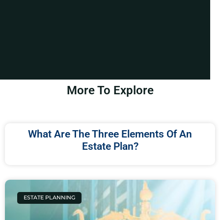
More To Explore
What Are The Three Elements Of An
Estate Plan?
ESTATE PLANNING