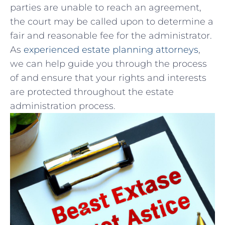
parties are unable to reach an ​agreement,
the ‍court ‌may be called upon to determine ⁢a
fair and reasonable fee for the⁣ administrator.
As
experienced ​estate planning attorneys
,
we⁣ can help⁤ guide⁤ you through the ‌process
of and ‍ensure that your ‌rights ​and interests
are protected ⁣throughout the estate ​
administration‍ process.