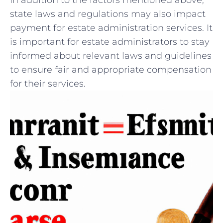
In⁢ addition to the factors mentioned above,​
state laws and regulations may also impact​
payment‌ for estate⁣ administration services. It
is important⁢ for estate ‍administrators to⁢ stay
informed about relevant laws and‍ guidelines‍
to ensure‌ fair and appropriate ⁣compensation
for their ‍services.