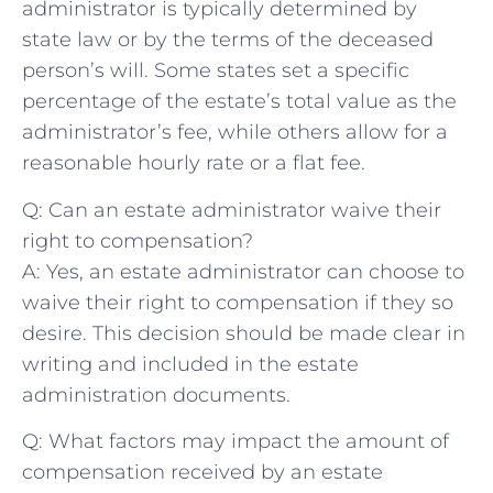
⁢administrator is typically determined by
state law or by ‍the ⁤terms of the deceased
person’s⁤ will. Some states set a specific
percentage ⁢of the estate’s total value as the ​
administrator’s‌ fee, while ⁢others‍ allow ⁣for a
reasonable‍ hourly ‌rate or a flat fee.
Q: Can ‍an estate administrator waive their‍
right to⁢ compensation?
A: Yes, an estate administrator ‌can choose to
waive ⁣their right to compensation if they so
desire.⁣ This decision should⁤ be made clear‍ in
writing and included in​ the estate
administration documents.
Q: What⁢ factors may⁤ impact the amount ‍of
compensation received by​ an estate