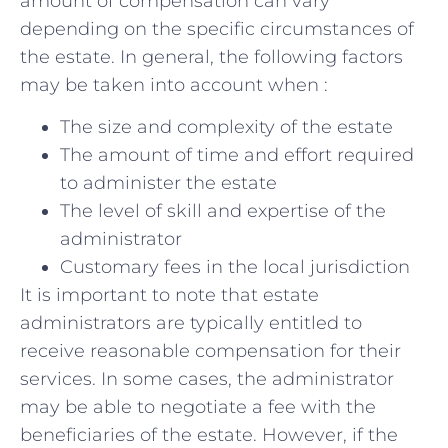
amount of ⁢compensation can vary
depending on ⁢the specific⁤ circumstances of
the ⁣estate. In general, the ⁢following factors
may be taken into account when :
The size and complexity of ⁢the estate
The ⁤amount of time and effort required
to administer ⁢the ⁣estate
The level of skill and‍ expertise of the
administrator
Customary fees‍ in the local jurisdiction
It‍ is important to⁣ note that⁢ estate
administrators are typically entitled⁢ to⁢
receive reasonable​ compensation for their
services. In some cases, the administrator
may be able to ⁤negotiate a fee with‍ the
beneficiaries of the estate. However, if the