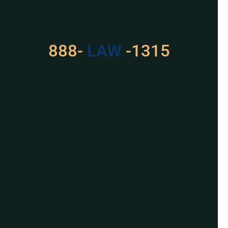
Got a Problem? Consult
With Us
888-
LAW
-1315
For Assistance, Please
Give us a call or
schedule a virtual
appointment.