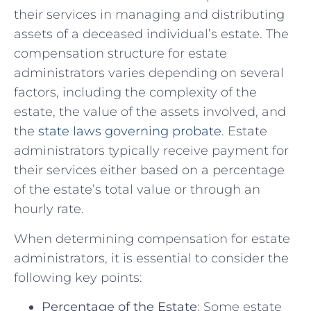
their services in managing and distributing
assets ⁢of a ​deceased⁢ individual’s estate. The
compensation structure⁢ for estate
administrators varies⁢ depending on several
factors,‍ including the complexity of the
estate, the value of the assets involved, and
the ⁤
state laws governing​ probate
. Estate
administrators typically receive payment for
their services either ‍based ​on ​a​ percentage⁢
of ⁣the‌ estate’s total value​ or ⁣through an
hourly rate.
When determining compensation for estate
administrators, it ‌is essential to‍ consider the
following key points:
Percentage of ⁤the Estate
: Some estate​