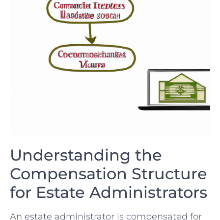
Understanding ‍the
Compensation Structure
for​ Estate Administrators
An estate ⁤administrator is compensated for