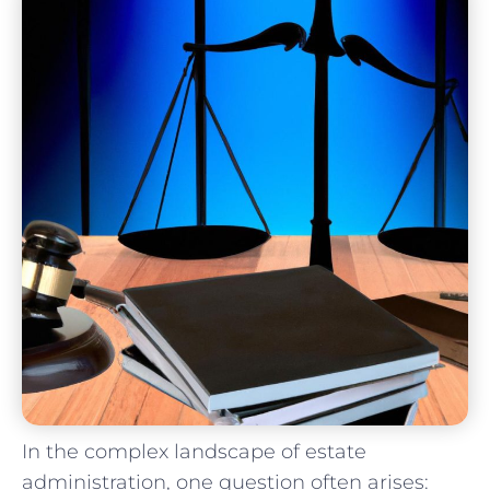
In the complex⁢ landscape of estate
administration, one ‌question often arises: