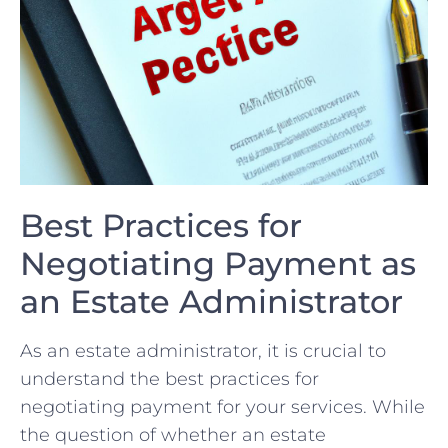
Best ⁢Practices​ for
Negotiating Payment as
an ‍Estate Administrator
As an estate administrator, it⁢ is crucial⁤ to
understand the best⁢ practices for
negotiating payment for your services. While
⁤the ⁤question of whether an estate