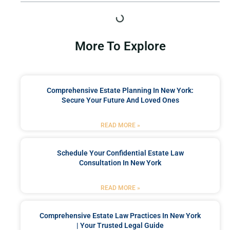
More To Explore
Comprehensive Estate Planning In New York:
Secure Your Future And Loved Ones
READ MORE »
Schedule Your Confidential Estate Law
Consultation In New York
READ MORE »
Comprehensive Estate Law Practices In New York
| Your Trusted Legal Guide