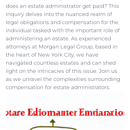
‌does an estate⁣ administrator get paid? This ​
inquiry ⁤delves​ into the ‌nuanced realm⁤ of
legal obligations ​and compensation for the⁢
individual‌ tasked with the important role of ​
administering an‍ estate. As experienced
attorneys at Morgan ‍Legal Group, based ⁣in​
the⁤ heart of New ​York ‌City, we have
navigated​ countless estates and​ can shed‌
light on the intricacies of this issue. Join us
as we unravel the ⁣complexities surrounding
compensation for estate​ administrators.